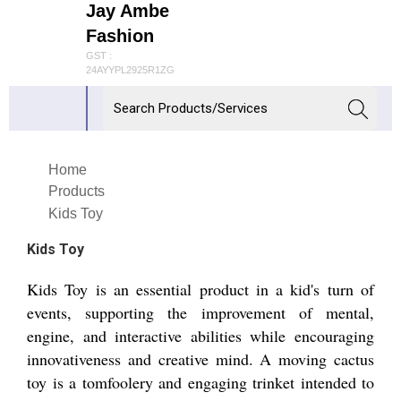
Jay Ambe
Fashion
GST :
24AYYPL2925R1ZG
Home
Products
Kids Toy
Kids Toy
Kids Toy is an essential product in a kid's turn of
events, supporting the improvement of mental,
engine, and interactive abilities while encouraging
innovativeness and creative mind. A moving cactus
toy is a tomfoolery and engaging trinket intended to