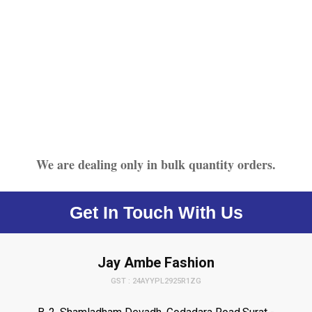
We are dealing only in bulk quantity orders.
Get In Touch With Us
Jay Ambe Fashion
GST : 24AYYPL2925R1ZG