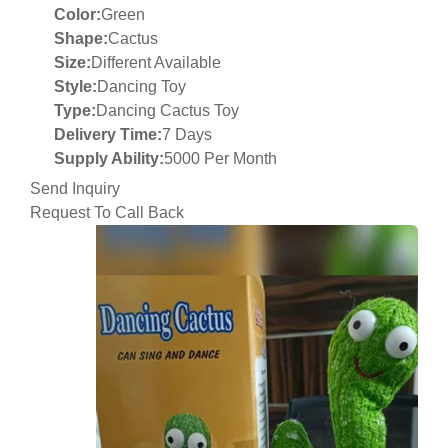
Color:
Green
Shape:
Cactus
Size:
Different Available
Style:
Dancing Toy
Type:
Dancing Cactus Toy
Delivery Time:
7 Days
Supply Ability:
5000 Per Month
Send Inquiry
Request To Call Back