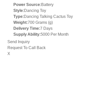
Power Source:
Battery
Style:
Dancing Toy
Type:
Dancing Talking Cactus Toy
Weight:
700 Grams (g)
Delivery Time:
7 Days
Supply Ability:
5000 Per Month
Send Inquiry
Request To Call Back
X