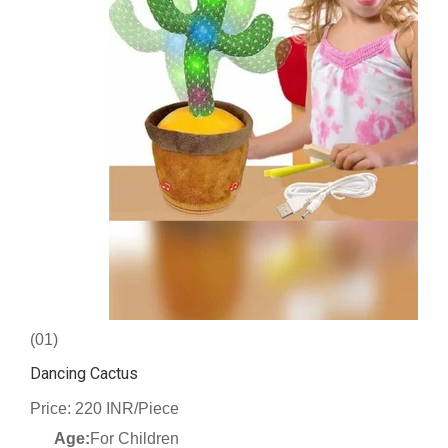
(01)
Dancing Cactus
Price: 220 INR/Piece
Age:
For Children