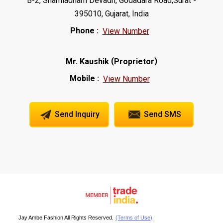
B-2, Shamladham Devadh, Godadara Road,Surat -
395010, Gujarat, India
Phone :
View Number
(
)
Mr. Kaushik
Proprietor
Mobile :
View Number
Send Inquiry
Send SMS
Jay Ambe Fashion All Rights Reserved.
(Terms of Use)