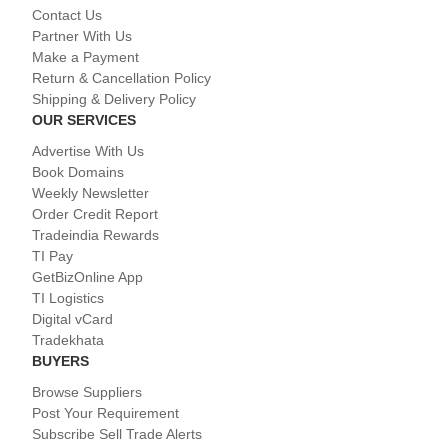
Contact Us
Partner With Us
Make a Payment
Return & Cancellation Policy
Shipping & Delivery Policy
OUR SERVICES
Advertise With Us
Book Domains
Weekly Newsletter
Order Credit Report
Tradeindia Rewards
TI Pay
GetBizOnline App
TI Logistics
Digital vCard
Tradekhata
BUYERS
Browse Suppliers
Post Your Requirement
Subscribe Sell Trade Alerts