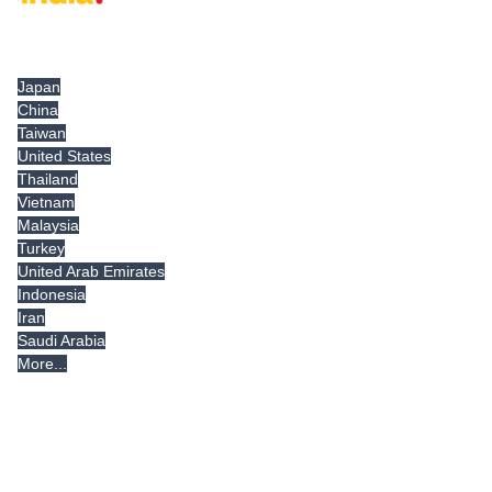
Tradeindia.com International
Japan
China
Taiwan
United States
Thailand
Vietnam
Malaysia
Turkey
United Arab Emirates
Indonesia
Iran
Saudi Arabia
More...