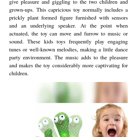
give pleasure and giggling to the two children and
grown-ups. This capricious toy normally includes a
prickly plant formed figure furnished with sensors
and an underlying speaker. At the point when
actuated, the toy can move and furrow to music or
sound. These kids toys frequently play engaging
tunes or well-known melodies, making a little dance
party environment. The music adds to the pleasure
and makes the toy considerably more captivating for
children.