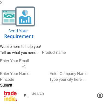
X
We are here to help you!
Tell us what you need.