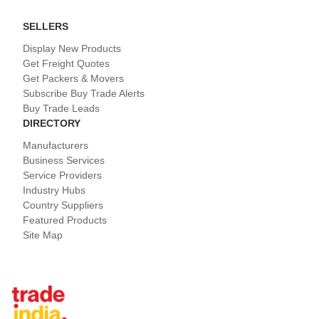
SELLERS
Display New Products
Get Freight Quotes
Get Packers & Movers
Subscribe Buy Trade Alerts
Buy Trade Leads
DIRECTORY
Manufacturers
Business Services
Service Providers
Industry Hubs
Country Suppliers
Featured Products
Site Map