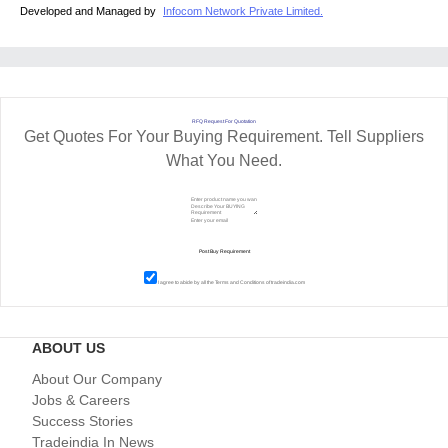
Developed and Managed by
Infocom Network Private Limited.
RFQ Request For Quotation
Get Quotes For Your Buying Requirement. Tell Suppliers
What You Need.
I agree to abide by all the
Terms and Conditions
of tradeindia.com
ABOUT US
About Our Company
Jobs & Careers
Success Stories
Tradeindia In News