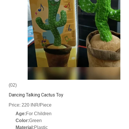
(02)
Dancing Talking Cactus Toy
Price: 220 INR/Piece
Age:
For Children
Color:
Green
Material:
Plastic